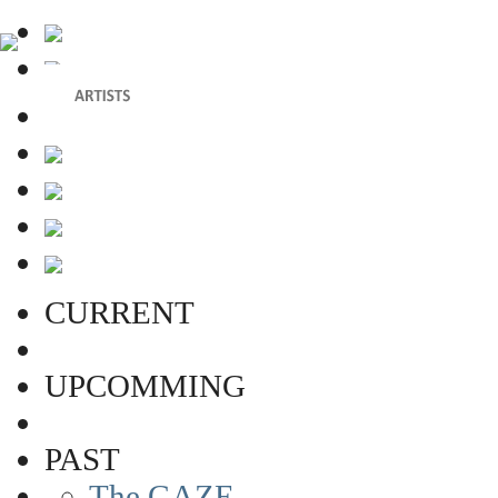
CURRENT
UPCOMMING
PAST
The GAZE