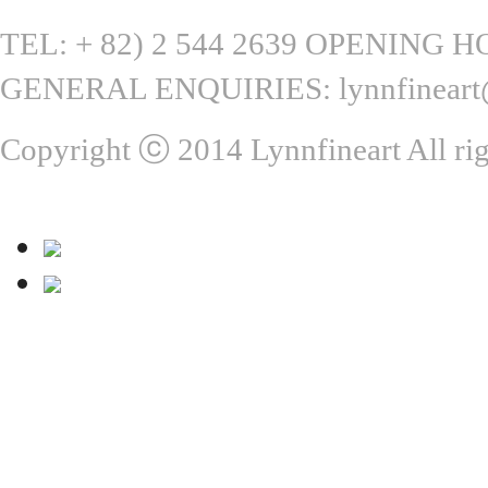
TEL: + 82) 2 544 2639 OPENING HOU
GENERAL ENQUIRIES: lynnfineart
Copyright ⓒ 2014 Lynnfineart All rig