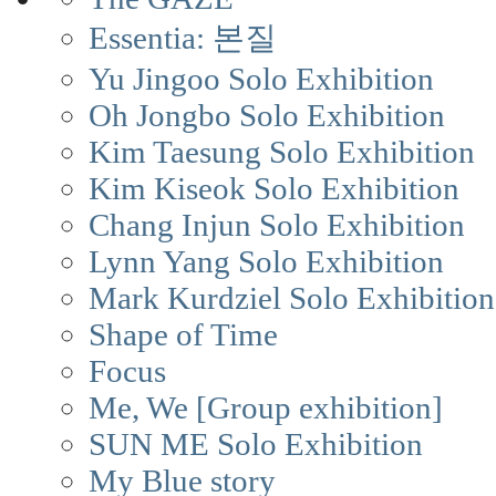
Essentia: 본질
Yu Jingoo Solo Exhibition
Oh Jongbo Solo Exhibition
Kim Taesung Solo Exhibition
Kim Kiseok Solo Exhibition
Chang Injun Solo Exhibition
Lynn Yang Solo Exhibition
Mark Kurdziel Solo Exhibition
Shape of Time
Focus
Me, We [Group exhibition]
SUN ME Solo Exhibition
My Blue story