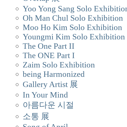
Yoo Yong Sang Solo Exhibitio
Oh Man Chul Solo Exhibition
Moo Ho Kim Solo Exhibition
Youngmi Kim Solo Exhibition
The One Part II
The ONE Part I
Zaim Solo Exhibition
being Harmonized
Gallery Artist 展
In Your Mind
아름다운 시절
소통 展
Song of April