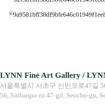
LYNN Fine Art Gallery / LYN
서울특별시 서초구 신반포로47길 56, 
56, Sinbanpo-ro 47-gil, Seocho-gu, S