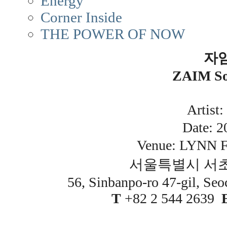
Energy
Corner Inside
THE POWER OF NOW
자
ZAIM Sol
Artis
Date: 20
Venue: LYNN F
서울특별시 서초
56, Sinbanpo-ro 47-gil, Seo
T
+82 2 544 2639