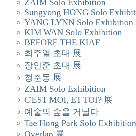
ZAIM Solo Exhibition
Sungyong HONG Solo Exhibit
YANG LYNN Solo Exhibition
KIM WAN Solo Exhibition
BEFORE THE KIAF
최주열 초대 展
장인준 초대 展
청춘몽 展
ZAIM Solo Exhibition
C'EST MOI, ET TOI? 展
예술의 숲을 거닐다
Tae Hong Park Solo Exhibitio
Overlap 展