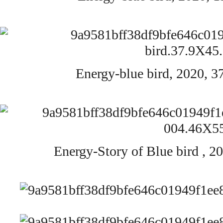
Energy-blue bird,
2020,
3
Energy-Story of Blue bird ,
20