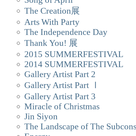
The Creation展
Arts With Party
The Independence Day
Thank You! 展
2015 SUMMERFESTIVAL
2014 SUMMERFESTIVAL
Gallery Artist Part 2
Gallery Artist Part Ⅰ
Gallery Artist Part 3
Miracle of Christmas
Jin Siyon
The Landscape of The Subcons