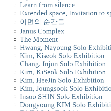
Learn from silence
Extended space, Invitation to s
이면의 순간들
Janus Complex
The Moment
Hwang, Nayoung Solo Exhibit
Kim, Kiseok Solo Exhibition
Chang, Injun Solo Exhibition
Kim, KiSeok Solo Exhibition
Kim, HeeJin Solo Exhibition
Kim, Joungsook Solo Exhibiti
Insoo SHIN Solo Exhibition
Dongyoung KIM Solo Exhibit