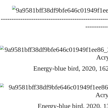
-------------------------------------------------
----------
Energy-blue bird,
2020,
162
Energy-blue bird,
2020,
1